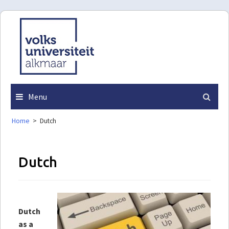
Skip
to
content
Menu
Home
>
Dutch
Dutch
Dutch
as a