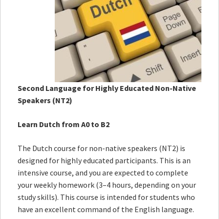
Second Language for Highly Educated Non-Native
Speakers (NT2)
Learn Dutch from A0 to B2
The Dutch course for non-native speakers (NT2) is
designed for highly educated participants. This is an
intensive course, and you are expected to complete
your weekly homework (3–4 hours, depending on your
study skills). This course is intended for students who
have an excellent command of the English language.