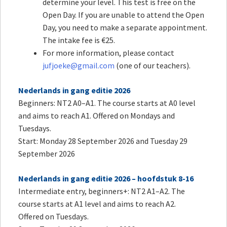
determine your level. This test is free on the
Open Day. If you are unable to attend the Open
Day, you need to make a separate appointment.
The intake fee is €25.
For more information, please contact
jufjoeke@gmail.com
(one of our teachers).
Nederlands in gang editie 2026
Beginners: NT2 A0–A1. The course starts at A0 level
and aims to reach A1. Offered on Mondays and
Tuesdays.
Start: Monday 28 September 2026 and Tuesday 29
September 2026
Nederlands in gang editie 2026 – hoofdstuk 8-16
Intermediate entry, beginners+: NT2 A1–A2. The
course starts at A1 level and aims to reach A2.
Offered on Tuesdays.