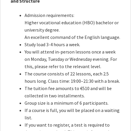
and Structure
Admission requirements:
Higher vocational education (HBO) bachelor or
university degree.
An excellent command of the English language.
Study load 3-4 hours a week.
You will attend in-person lessons once a week
on Monday, Tuesday
or
Wednesday evening. For
this, please refer to the relevant level.
The course consists of 22 lessons, each 2.5
hours long. Class time: 19:00–21:30 with a break.
The tuition fee amounts to €510 and will be
collected in two installments.
Group size is a minimum of 6 participants.
If a course is full, you will be placed on a waiting
list.
If you want to register, a test is required to