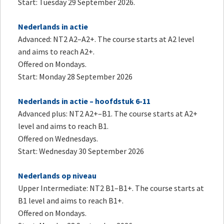
Start: Tuesday 29 September 2026.
Nederlands in actie
Advanced: NT2 A2–A2+. The course starts at A2 level
and aims to reach A2+.
Offered on Mondays.
Start: Monday 28 September 2026
Nederlands in actie – hoofdstuk 6-11
Advanced plus: NT2 A2+–B1. The course starts at A2+
level and aims to reach B1.
Offered on Wednesdays.
Start: Wednesday 30 September 2026
Nederlands op niveau
Upper Intermediate: NT2 B1–B1+. The course starts at
B1 level and aims to reach B1+.
Offered on Mondays.