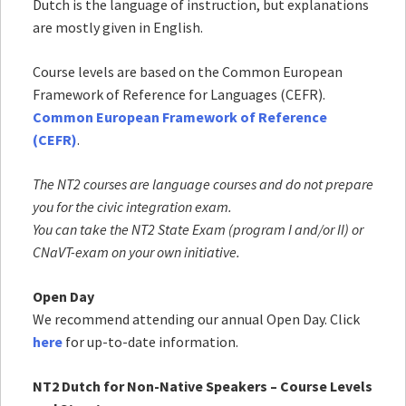
Dutch is the language of instruction, but explanations
are mostly given in English.
Course levels are based on the Common European
Framework of Reference for Languages (CEFR).
Common European Framework of Reference
(CEFR)
.
The NT2 courses are language courses and do not prepare
you for the civic integration exam.
You can take the NT2 State Exam (program I and/or II) or
CNaVT-exam
on your own initiative.
Open Day
We recommend attending our annual Open Day. Click
here
for up-to-date information.
NT2 Dutch for Non-Native Speakers – Course Levels